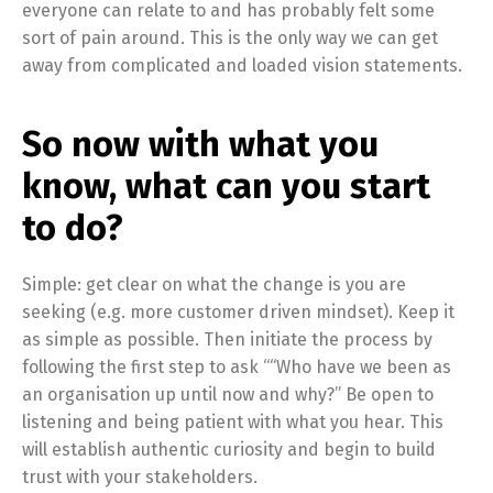
everyone can relate to and has probably felt some
sort of pain around. This is the only way we can get
away from complicated and loaded vision statements.
So now with what you
know, what can you start
to do?
Simple: get clear on what the change is you are
seeking (e.g. more customer driven mindset). Keep it
as simple as possible. Then initiate the process by
following the first step to ask ““Who have we been as
an organisation up until now and why?” Be open to
listening and being patient with what you hear. This
will establish authentic curiosity and begin to build
trust with your stakeholders.