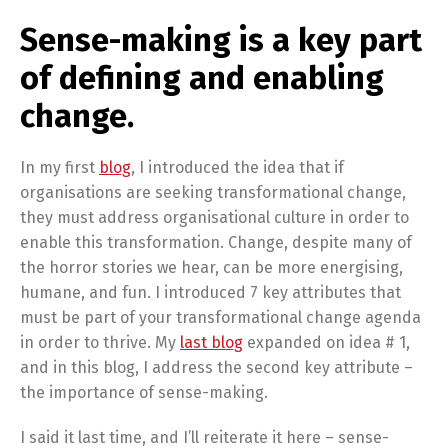
Sense-making is a key part
of defining and enabling
change.
In my first
blog
, I introduced the idea that if
organisations are seeking transformational change,
they must address organisational culture in order to
enable this transformation. Change, despite many of
the horror stories we hear, can be more energising,
humane, and fun. I introduced 7 key attributes that
must be part of your transformational change agenda
in order to thrive. My
last blog
expanded on idea # 1,
and in this blog, I address the second key attribute –
the importance of sense-making.
I said it last time, and I’ll reiterate it here – sense-