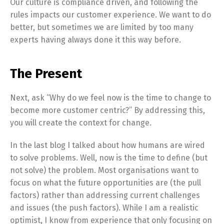
Our culture is compliance driven, and following the
rules impacts our customer experience. We want to do
better, but sometimes we are limited by too many
experts having always done it this way before.
The Present
Next, ask “Why do we feel now is the time to change to
become more customer centric?” By addressing this,
you will create the context for change.
In the last blog I talked about how humans are wired
to solve problems. Well, now is the time to define (but
not solve) the problem. Most organisations want to
focus on what the future opportunities are (the pull
factors) rather than addressing current challenges
and issues (the push factors). While I am a realistic
optimist, I know from experience that only focusing on