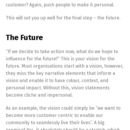
customer? Again, push people to make it personal.
This will set you up well for the final step – the Future.
The Future
“If we decide to take action now, what do we hope to
influence for the future?” This is your vision for the
future. Most organisations start with a vision, however,
they miss the key narrative elements that inform a
vision and enable it to have colour, context, and
personal impact. Without this, vision statements
become cliche and impersonal.
As an example, the vision could simply be “we want to
become more customer centric to enable our
community to seamlessly live their lives”. A big
promise? Yes, it absolutely should be a stretch, which