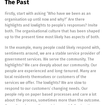
The Past
Firstly, start with asking “Who have we been as an
organisation up until now and why?” Are there
highlights and lowlights to people’s responses? Invite
both. The organisational culture that has been shaped
up to the present time most likely has aspects of both.
In the example, many people could likely respond with,
sentiments around, we are a stable service provider of
government services. We serve the community. The
highlights? We care deeply about our community. Our
people are experienced and long-tenured. Many are
local residents themselves or customers of the
services we offer. The lowlights? We are slow to
respond to our customers’ changing needs. Our
people rely on paper based processes and care a lot
about the process, sometimes more than the outcome.