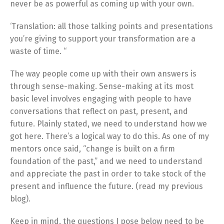
never be as powerful as coming up with your own.
‘Translation: all those talking points and presentations
you’re giving to support your transformation are a
waste of time. “
The way people come up with their own answers is
through sense-making. Sense-making at its most
basic level involves engaging with people to have
conversations that reflect on past, present, and
future. Plainly stated, we need to understand how we
got here. There’s a logical way to do this. As one of my
mentors once said, “change is built on a firm
foundation of the past,” and we need to understand
and appreciate the past in order to take stock of the
present and influence the future. (read my previous
blog).
Keep in mind, the questions I pose below need to be