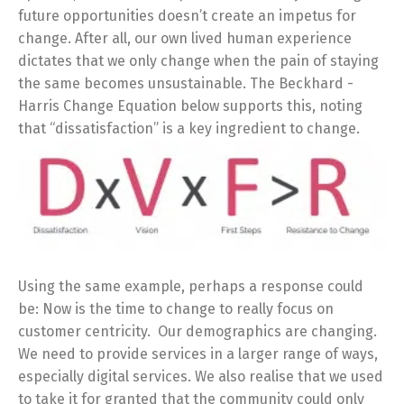
future opportunities doesn’t create an impetus for
change. After all, our own lived human experience
dictates that we only change when the pain of staying
the same becomes unsustainable. The Beckhard -
Harris Change Equation below supports this, noting
that “dissatisfaction” is a key ingredient to change.
Using the same example, perhaps a response could
be: Now is the time to change to really focus on
customer centricity. Our demographics are changing.
We need to provide services in a larger range of ways,
especially digital services. We also realise that we used
to take it for granted that the community could only