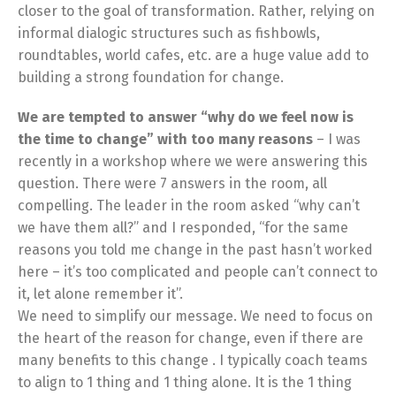
closer to the goal of transformation. Rather, relying on
informal dialogic structures such as fishbowls,
roundtables, world cafes, etc. are a huge value add to
building a strong foundation for change.
We are tempted to answer “why do we feel now is
the time to change” with too many reasons
– I was
recently in a workshop where we were answering this
question. There were 7 answers in the room, all
compelling. The leader in the room asked “why can’t
we have them all?” and I responded, “for the same
reasons you told me change in the past hasn’t worked
here – it’s too complicated and people can’t connect to
it, let alone remember it”.
We need to simplify our message. We need to focus on
the heart of the reason for change, even if there are
many benefits to this change . I typically coach teams
to align to 1 thing and 1 thing alone. It is the 1 thing