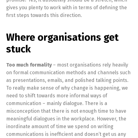
gives you plenty to work with in terms of defining the
first steps towards this direction.
Where organisations get
stuck
Too much formality
– most organisations rely heavily
on formal communication methods and channels such
as presentations, emails, and polished talking points.
To really make sense of why change is happening, we
need to shift towards more informal ways of
communication – mainly dialogue. There is a
misconception that there is not enough time to have
meaningful dialogues in the workplace. However, the
inordinate amount of time we spend on writing
communications is inefficient and doesn’t get us any