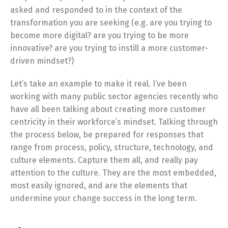
asked and responded to in the context of the
transformation you are seeking (e.g. are you trying to
become more digital? are you trying to be more
innovative? are you trying to instill a more customer-
driven mindset?)
Let’s take an example to make it real. I’ve been
working with many public sector agencies recently who
have all been talking about creating more customer
centricity in their workforce’s mindset. Talking through
the process below, be prepared for responses that
range from process, policy, structure, technology, and
culture elements. Capture them all, and really pay
attention to the culture. They are the most embedded,
most easily ignored, and are the elements that
undermine your change success in the long term.