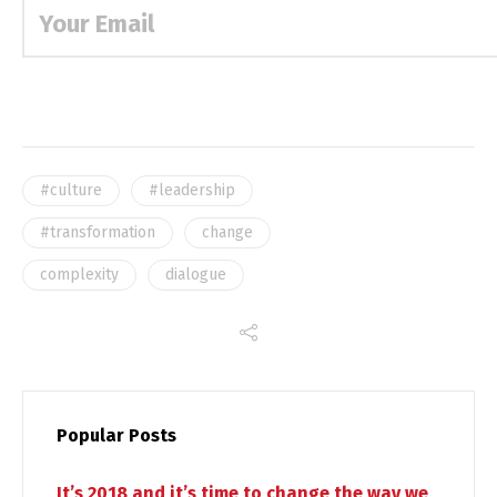
#culture
#leadership
#transformation
change
complexity
dialogue
Popular Posts
It’s 2018 and it’s time to change the way we