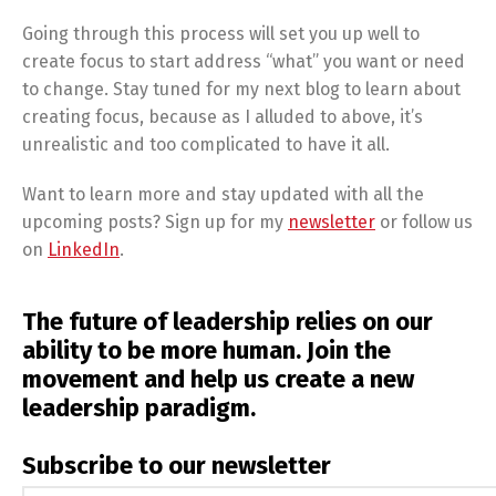
Going through this process will set you up well to
create focus to start address “what” you want or need
to change. Stay tuned for my next blog to learn about
creating focus, because as I alluded to above, it’s
unrealistic and too complicated to have it all.
Want to learn more and stay updated with all the
upcoming posts? Sign up for my
newsletter
or follow us
on
LinkedIn
.
The future of leadership relies on our
ability to be more human. Join the
movement and help us create a new
leadership paradigm.
Subscribe to our newsletter