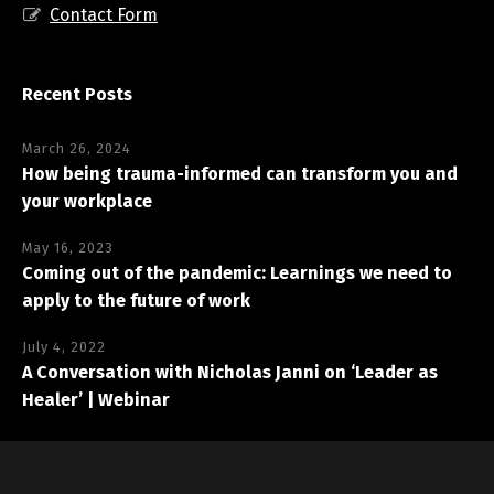
Contact Form
Recent Posts
March 26, 2024
How being trauma-informed can transform you and
your workplace
May 16, 2023
Coming out of the pandemic: Learnings we need to
apply to the future of work
July 4, 2022
A Conversation with Nicholas Janni on ‘Leader as
Healer’ | Webinar