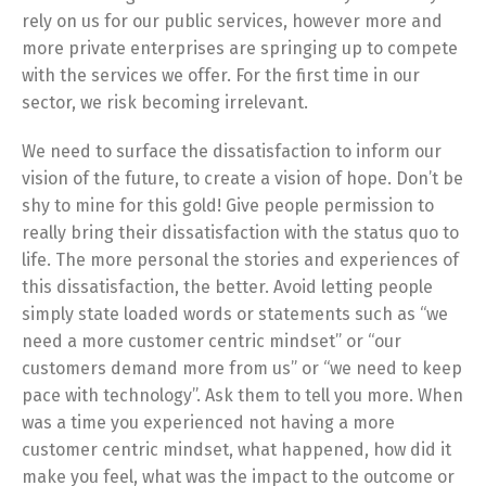
rely on us for our public services, however more and
more private enterprises are springing up to compete
with the services we offer. For the first time in our
sector, we risk becoming irrelevant.
We need to surface the dissatisfaction to inform our
vision of the future, to create a vision of hope. Don’t be
shy to mine for this gold! Give people permission to
really bring their dissatisfaction with the status quo to
life. The more personal the stories and experiences of
this dissatisfaction, the better. Avoid letting people
simply state loaded words or statements such as “we
need a more customer centric mindset” or “our
customers demand more from us” or “we need to keep
pace with technology”. Ask them to tell you more. When
was a time you experienced not having a more
customer centric mindset, what happened, how did it
make you feel, what was the impact to the outcome or