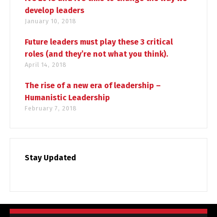
develop leaders
January 10, 2018
Future leaders must play these 3 critical
roles (and they’re not what you think).
April 14, 2018
The rise of a new era of leadership –
Humanistic Leadership
February 7, 2018
Stay Updated