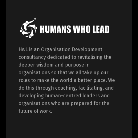
HwL is an Organisation Development
consultancy dedicated to revitalising the
deeper wisdom and purpose in
organisations so that we all take up our
roles to make the world a better place. We
do this through coaching, facilitating, and
developing human-centred leaders and
organisations who are prepared for the
future of work.