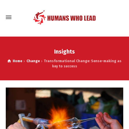
Insights
Home
Change
Transformational Change: Sense-making as
key to success