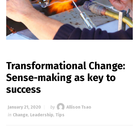
Transformational Change:
Sense-making as key to
success
January 21, 2020
by
Allison Tsao
in
Change
,
Leadership
,
Tips