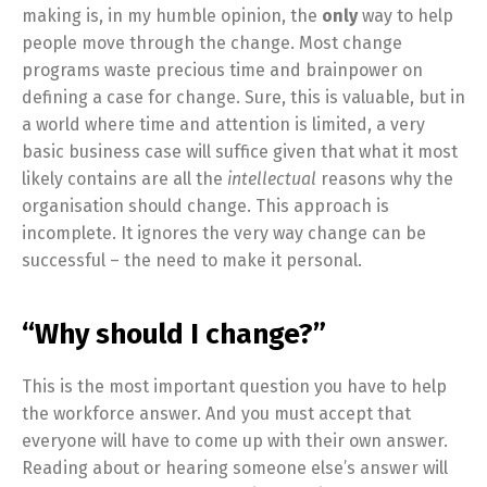
making is, in my humble opinion, the
only
way to help
people move through the change. Most change
programs waste precious time and brainpower on
defining a case for change. Sure, this is valuable, but in
a world where time and attention is limited, a very
basic business case will suffice given that what it most
likely contains are all the
intellectual
reasons why the
organisation should change. This approach is
incomplete. It ignores the very way change can be
successful – the need to make it personal.
“Why should I change?”
This is the most important question you have to help
the workforce answer. And you must accept that
everyone will have to come up with their own answer.
Reading about or hearing someone else’s answer will