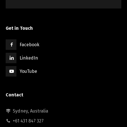
Get in Touch
Facebook
LinkedIn
YouTube
Contact
Sydney, Australia
+61 431 847 327