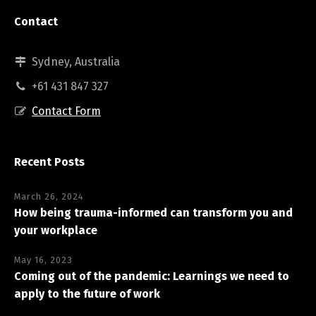
Contact
Sydney, Australia
+61 431 847 327
Contact Form
Recent Posts
March 26, 2024
How being trauma-informed can transform you and
your workplace
May 16, 2023
Coming out of the pandemic: Learnings we need to
apply to the future of work