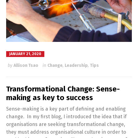
JANUARY 21, 2020
by
Allison Tsao
in
Change
,
Leadership
,
Tips
Transformational Change: Sense-
making as key to success
Sense-making is a key part of defining and enabling
change. In my first blog, I introduced the idea that if
organisations are seeking transformational change,
they must address organisational culture in order to