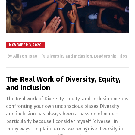
NOVEMBER 3, 2020
by
Allison Tsao
in
Diversity and Inclusion
,
Leadership
,
Tips
The Real Work of Diversity, Equity,
and Inclusion
The Real work of Diversity, Equity, and Inclusion means
confronting your own unconscious biases Diversity
and inclusion has always been a passion of mine –
particularly because I consider myself “diverse” in
many ways. In plain terms, we recognise diversity in