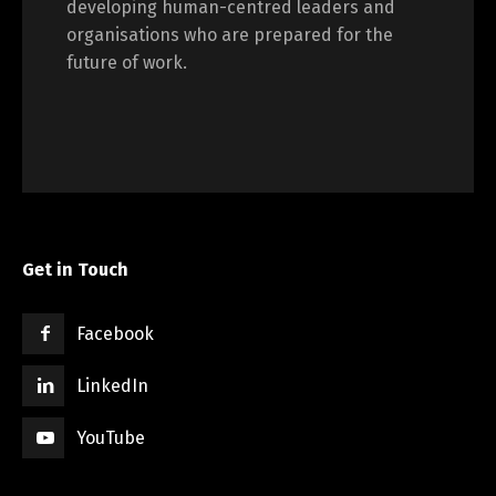
developing human-centred leaders and
organisations who are prepared for the
future of work.
Get in Touch
Facebook
LinkedIn
YouTube