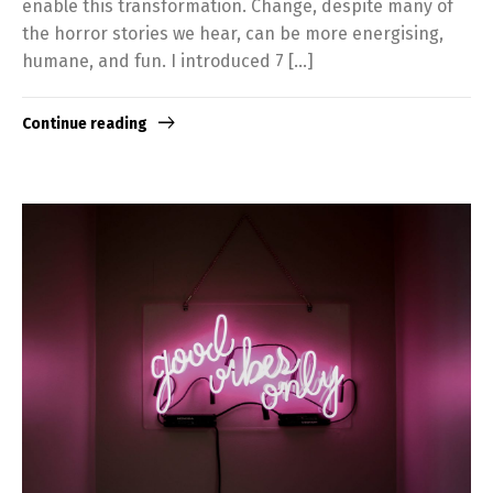
enable this transformation. Change, despite many of
the horror stories we hear, can be more energising,
humane, and fun. I introduced 7 […]
Continue reading