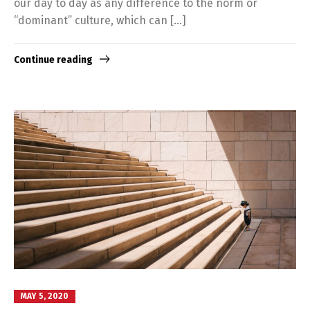
our day to day as any difference to the norm or
“dominant” culture, which can […]
Continue reading
MAY 5, 2020