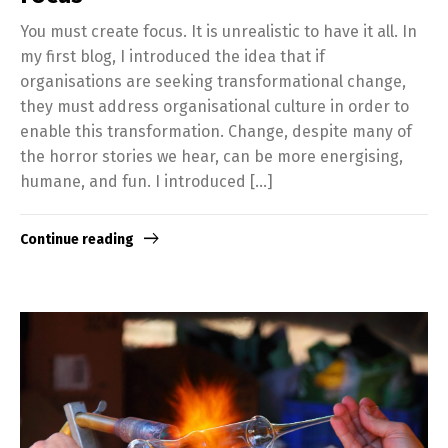
You must create focus. It is unrealistic to have it all. In
my first blog, I introduced the idea that if
organisations are seeking transformational change,
they must address organisational culture in order to
enable this transformation. Change, despite many of
the horror stories we hear, can be more energising,
humane, and fun. I introduced […]
Continue reading