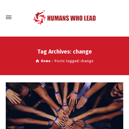
Tag Archives: change
Home
Posts tagged: change