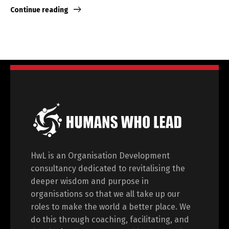
Continue reading
HwL is an Organisation Development
consultancy dedicated to revitalising the
deeper wisdom and purpose in
organisations so that we all take up our
roles to make the world a better place. We
do this through coaching, facilitating, and