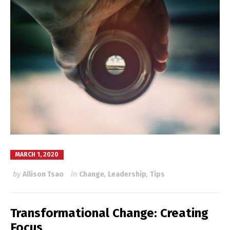
MARCH 1, 2020
by
Allison Tsao
in
Change
,
Leadership
,
Tips
Transformational Change: Creating
Focus