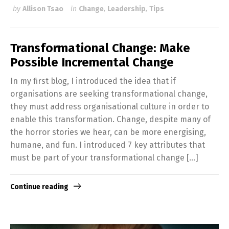
by
Allison Tsao
in
Change
,
Leadership
,
Tips
Transformational Change: Make
Possible Incremental Change
In my first blog, I introduced the idea that if
organisations are seeking transformational change,
they must address organisational culture in order to
enable this transformation. Change, despite many of
the horror stories we hear, can be more energising,
humane, and fun. I introduced 7 key attributes that
must be part of your transformational change […]
Continue reading