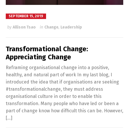
SEPTEMBER 15, 2019
by
Allison Tsao
in
Change
,
Leadership
Transformational Change:
Appreciating Change
Reframing organisational change into a positive,
healthy, and natural part of work In my last blog, I
introduced the idea that if organisations are seeking
#transformationalchange, they must address
organisational culture in order to enable this
transformation. Many people who have led or been a
part of change know how difficult this can be. However,
[…]