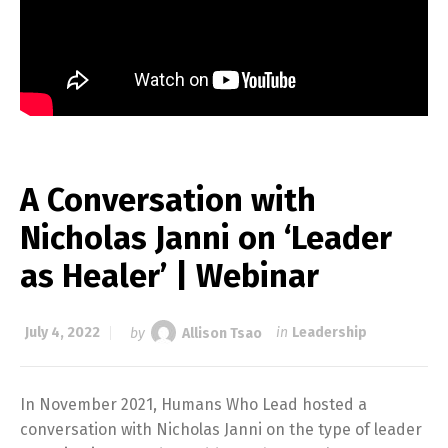
A Conversation with
Nicholas Janni on ‘Leader
as Healer’ | Webinar
July 4, 2022
by
Allison Tsao
in
Leadership
In November 2021, Humans Who Lead hosted a
conversation with Nicholas Janni on the type of leader