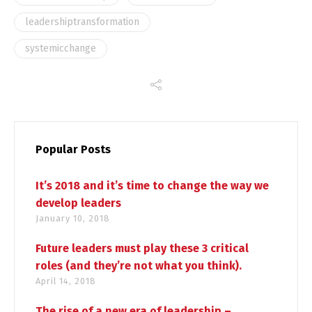
leadershiptransformation
systemicchange
Popular Posts
It’s 2018 and it’s time to change the way we
develop leaders
January 10, 2018
Future leaders must play these 3 critical
roles (and they’re not what you think).
April 14, 2018
The rise of a new era of leadership –