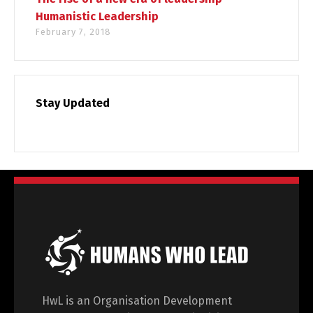
Humanistic Leadership
February 7, 2018
Stay Updated
HwL is an Organisation Development