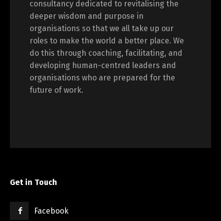
consultancy dedicated to revitalising the
deeper wisdom and purpose in
organisations so that we all take up our
roles to make the world a better place. We
do this through coaching, facilitating, and
developing human-centred leaders and
organisations who are prepared for the
future of work.
Get in Touch
Facebook