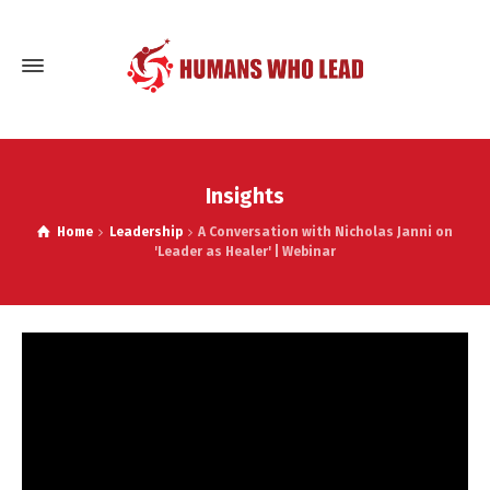
Insights
Home
Leadership
A Conversation with Nicholas Janni on
'Leader as Healer' | Webinar