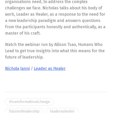
organisations need, to address the complex
challenges we face. Nicholas talks about his body of
work, Leader as Healer, as a response to the need for
a new leadership paradigm and answers questions
from the participants honestly and authentically, as a
master of his craft.
Watch the webinar run by Allison Tsao, Humans Who
Lead to get true insights into what this means for the
future of leadership.
Nichola Janni
/
Leader as Healer
#transformationalchange
futureofleadership
leaderashealer