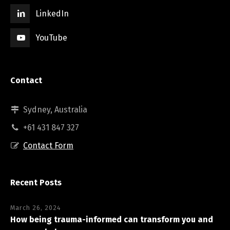
LinkedIn
YouTube
Contact
Sydney, Australia
+61 431 847 327
Contact Form
Recent Posts
March 26, 2024
How being trauma-informed can transform you and