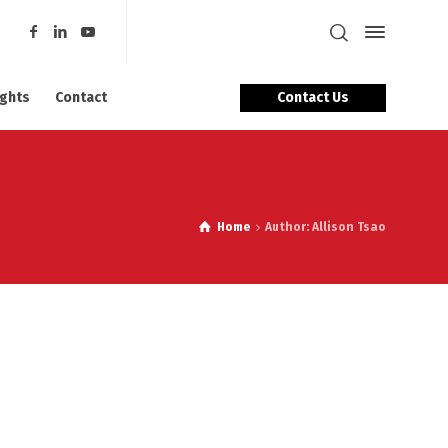
Contact Us
ights
Contact
Home
Author: Allison Tsao