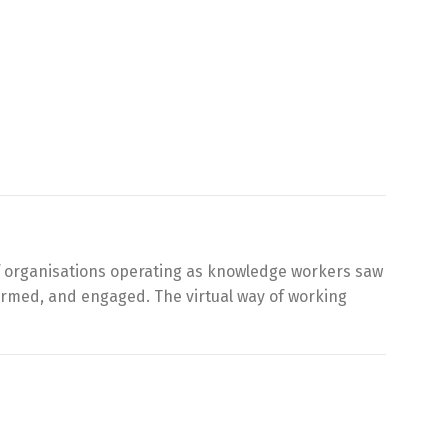
of organisations operating as knowledge workers saw
nformed, and engaged. The virtual way of working