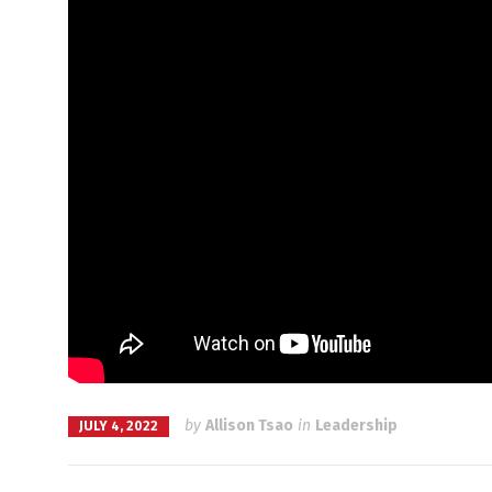
by
Allison Tsao
in
Leadership
JULY 4, 2022