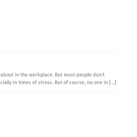
d about in the workplace. But most people don’t
lly in times of stress. But of course, no one in […]