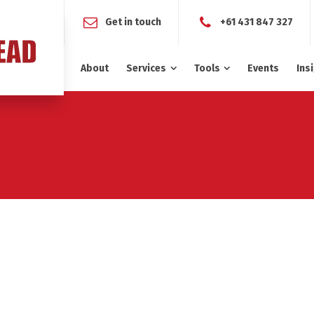
Get in touch
+61 431 847 327
About
Services
Tools
Events
Ins