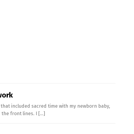
work
s that included sacred time with my newborn baby,
the front lines. I […]