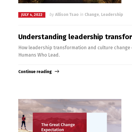
by
Allison Tsao
in
Change
,
Leadership
JULY 4, 2022
Understanding leadership transfo
How leadership transformation and culture change c
Humans Who Lead.
Continue reading