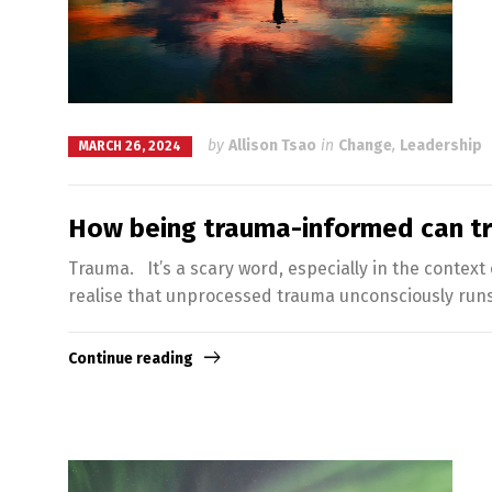
by
Allison Tsao
in
Change
,
Leadership
MARCH 26, 2024
How being trauma-informed can t
Trauma. It’s a scary word, especially in the context
realise that unprocessed trauma unconsciously runs 
Continue reading