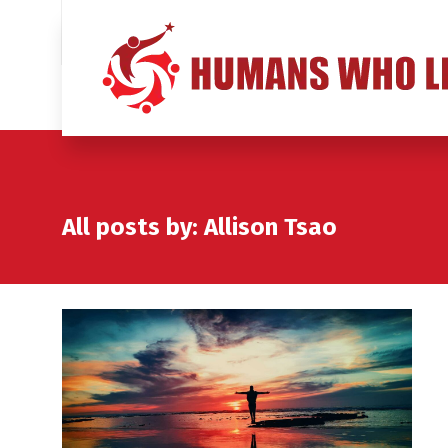
All posts by: Allison Tsao