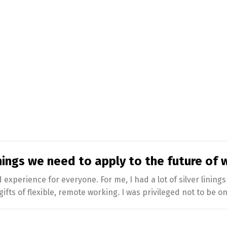
ings we need to apply to the future of 
xperience for everyone. For me, I had a lot of silver lining
ifts of flexible, remote working. I was privileged not to be on 