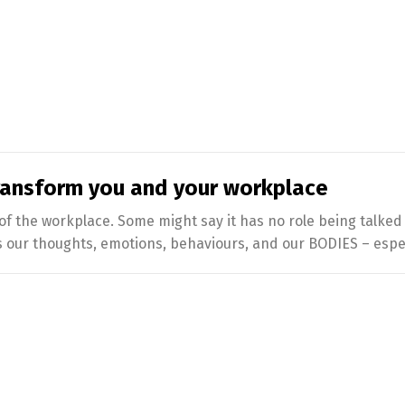
ransform you and your workplace
 of the workplace. Some might say it has no role being talke
our thoughts, emotions, behaviours, and our BODIES – especia