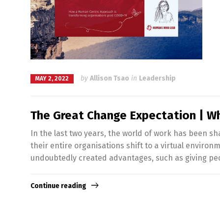
by
Allison Tsao
in
Leadership
MAY 2, 2022
The Great Change Expectation | W
In the last two years, the world of work has been s
their entire organisations shift to a virtual enviro
undoubtedly created advantages, such as giving pe
Continue reading