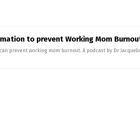
rmation to prevent Working Mom Burnou
an prevent working mom burnout. A podcast by Dr Jacqueline