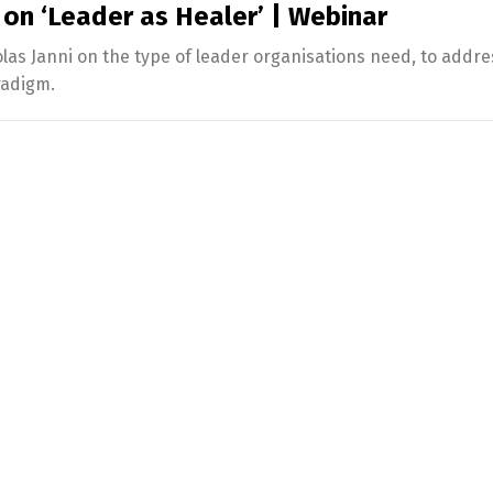
 on ‘Leader as Healer’ | Webinar
s Janni on the type of leader organisations need, to addre
radigm.