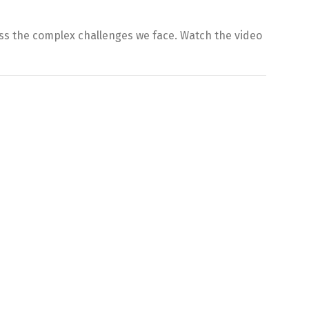
ss the complex challenges we face. Watch the video