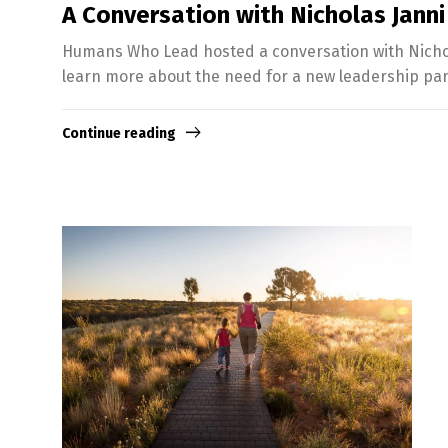
A Conversation with Nicholas Janni
Humans Who Lead hosted a conversation with Nichola
learn more about the need for a new leadership pa
Continue reading