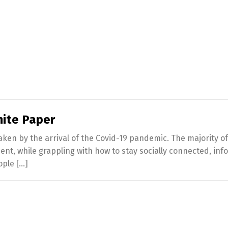
hite Paper
haken by the arrival of the Covid-19 pandemic. The majority 
nment, while grappling with how to stay socially connected, i
ople […]