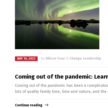
by
Allison Tsao
in
Change
,
Leadership
MAY 16, 2023
Coming out of the pandemic: Learn
Coming out of the pandemic has been a complicated e
lots of quality family time, time and nature, and the g
Continue reading