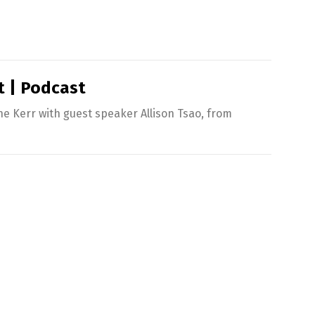
t | Podcast
 Kerr with guest speaker Allison Tsao, from