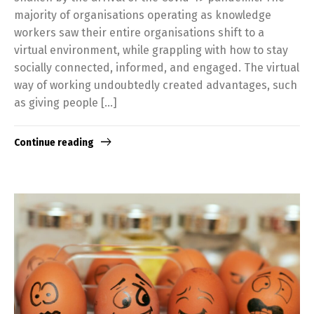
majority of organisations operating as knowledge
workers saw their entire organisations shift to a
virtual environment, while grappling with how to stay
socially connected, informed, and engaged. The virtual
way of working undoubtedly created advantages, such
as giving people […]
Continue reading