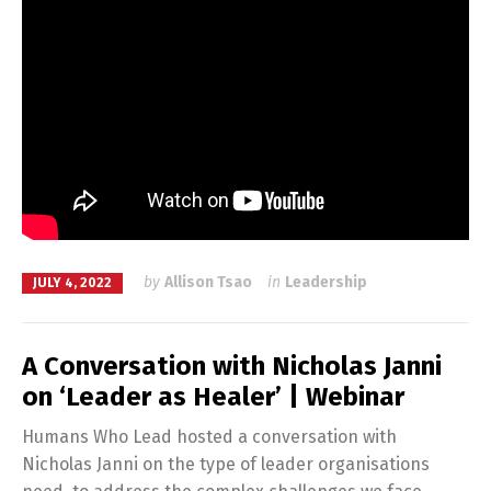
by
Allison Tsao
in
Leadership
JULY 4, 2022
A Conversation with Nicholas Janni
on ‘Leader as Healer’ | Webinar
Humans Who Lead hosted a conversation with
Nicholas Janni on the type of leader organisations