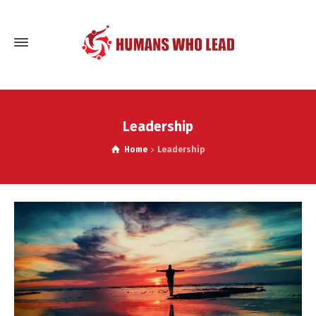
Leadership
Home
Leadership