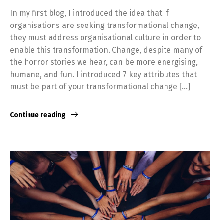
In my first blog, I introduced the idea that if
organisations are seeking transformational change,
they must address organisational culture in order to
enable this transformation. Change, despite many of
the horror stories we hear, can be more energising,
humane, and fun. I introduced 7 key attributes that
must be part of your transformational change […]
Continue reading