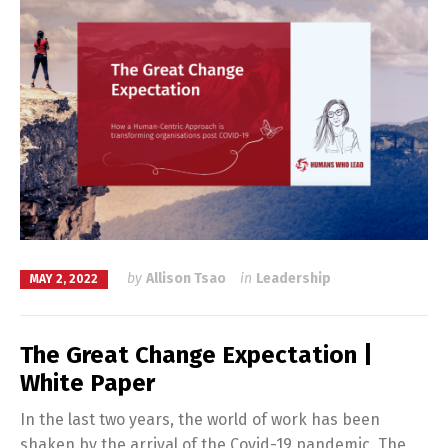
by
Allison Tsao
in
Leadership
MAY 2, 2022
The Great Change Expectation |
White Paper
In the last two years, the world of work has been
shaken by the arrival of the Covid-19 pandemic. The