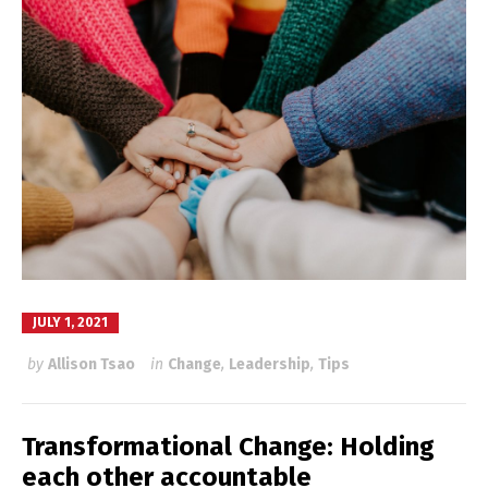
JULY 1, 2021
by
Allison Tsao
in
Change
,
Leadership
,
Tips
Transformational Change: Holding
each other accountable