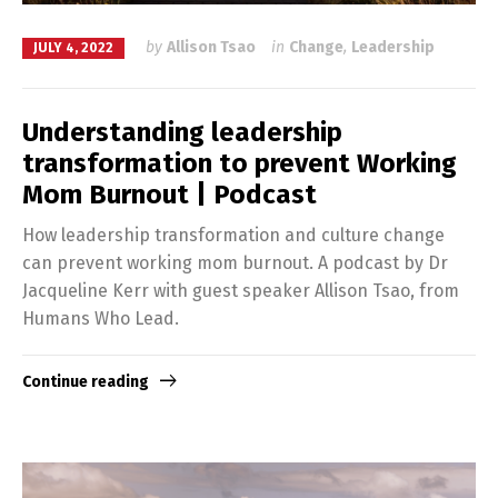
by
Allison Tsao
in
Change
,
Leadership
JULY 4, 2022
Understanding leadership
transformation to prevent Working
Mom Burnout | Podcast
How leadership transformation and culture change
can prevent working mom burnout. A podcast by Dr
Jacqueline Kerr with guest speaker Allison Tsao, from
Humans Who Lead.
Continue reading