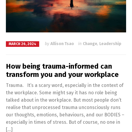
by
Allison Tsao
in
Change
,
Leadership
MARCH 26, 2024
How being trauma-informed can
transform you and your workplace
Trauma. It’s a scary word, especially in the context of
the workplace. Some might say it has no role being
talked about in the workplace. But most people don’t
realise that unprocessed trauma unconsciously runs
our thoughts, emotions, behaviours, and our BODIES –
especially in times of stress. But of course, no one in
[…]