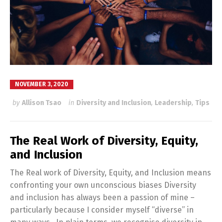
NOVEMBER 3, 2020
by
Allison Tsao
in
Diversity and Inclusion
,
Leadership
,
Tips
The Real Work of Diversity, Equity,
and Inclusion
The Real work of Diversity, Equity, and Inclusion means
confronting your own unconscious biases Diversity
and inclusion has always been a passion of mine –
particularly because I consider myself “diverse” in