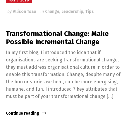
MAY 5, 2020
by
Allison Tsao
in
Change
,
Leadership
,
Tips
Transformational Change: Make
Possible Incremental Change
In my first blog, I introduced the idea that if
organisations are seeking transformational change,
they must address organisational culture in order to
enable this transformation. Change, despite many of
the horror stories we hear, can be more energising,
humane, and fun. I introduced 7 key attributes that
must be part of your transformational change […]
Continue reading