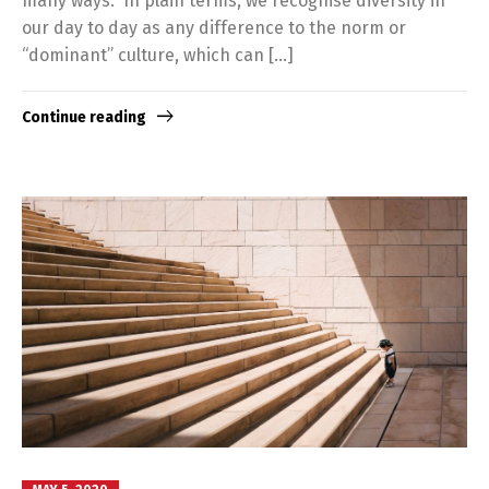
many ways. In plain terms, we recognise diversity in
our day to day as any difference to the norm or
“dominant” culture, which can […]
Continue reading