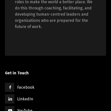
roles to make the world a better place. We
do this through coaching, facilitating, and
developing human-centred leaders and
organisations who are prepared for the
future of work.
Get in Touch
Facebook
LinkedIn
YouTube