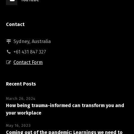
Contact
Sydney, Australia
+61 431 847 327
Contact Form
Recent Posts
March 26, 2024
How being trauma-informed can transform you and
your workplace
May 16, 2023
Coming out of the pandemic: Learnings we need to