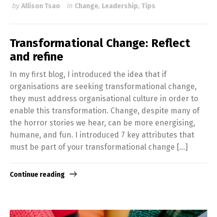
by
Allison Tsao
in
Change
,
Leadership
,
Tips
Transformational Change: Reflect
and refine
In my first blog, I introduced the idea that if
organisations are seeking transformational change,
they must address organisational culture in order to
enable this transformation. Change, despite many of
the horror stories we hear, can be more energising,
humane, and fun. I introduced 7 key attributes that
must be part of your transformational change […]
Continue reading