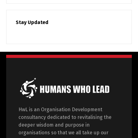
Stay Updated
HwL is an Organisation Development
consultancy dedicated to revitalising the
deeper wisdom and purpose in
organisations so that we all take up our