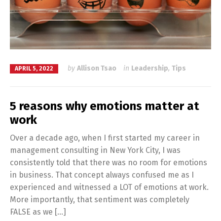
by
Allison Tsao
in
Leadership
,
Tips
APRIL 5, 2022
5 reasons why emotions matter at
work
Over a decade ago, when I first started my career in
management consulting in New York City, I was
consistently told that there was no room for emotions
in business. That concept always confused me as I
experienced and witnessed a LOT of emotions at work.
More importantly, that sentiment was completely
FALSE as we […]