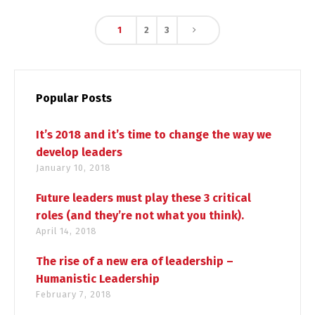
1
2
3
Popular Posts
It’s 2018 and it’s time to change the way we
develop leaders
January 10, 2018
Future leaders must play these 3 critical
roles (and they’re not what you think).
April 14, 2018
The rise of a new era of leadership –
Humanistic Leadership
February 7, 2018