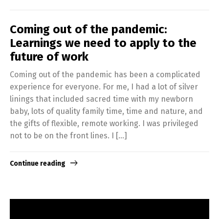
Coming out of the pandemic:
Learnings we need to apply to the
future of work
Coming out of the pandemic has been a complicated
experience for everyone. For me, I had a lot of silver
linings that included sacred time with my newborn
baby, lots of quality family time, time and nature, and
the gifts of flexible, remote working. I was privileged
not to be on the front lines. I […]
Continue reading