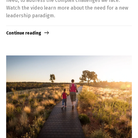
need, to address the complex challenges we face.
Watch the video learn more about the need for a new
leadership paradigm.
Continue reading