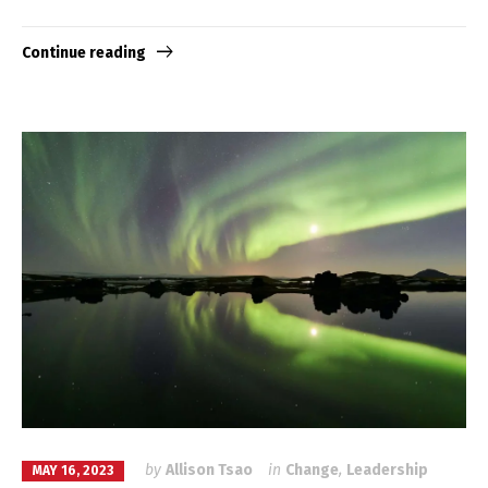
Continue reading
by
Allison Tsao
in
Change
,
Leadership
MAY 16, 2023