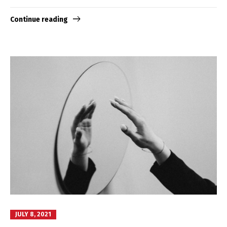
Continue reading
JULY 8, 2021