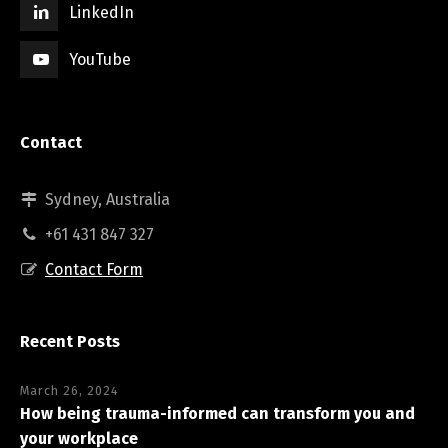
LinkedIn
YouTube
Contact
Sydney, Australia
+61 431 847 327
Contact Form
Recent Posts
March 26, 2024
How being trauma-informed can transform you and
your workplace