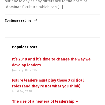
our day to day as any difference to the norm or
“dominant” culture, which can […]
Continue reading
Popular Posts
It’s 2018 and it’s time to change the way we
develop leaders
January 10, 2018
Future leaders must play these 3 critical
roles (and they’re not what you think).
April 14, 2018
The rise of a new era of leadership –