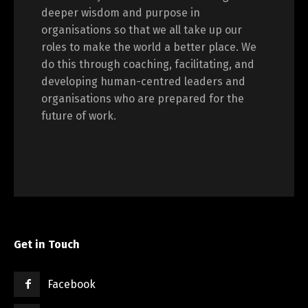
deeper wisdom and purpose in
organisations so that we all take up our
roles to make the world a better place. We
do this through coaching, facilitating, and
developing human-centred leaders and
organisations who are prepared for the
future of work.
Get in Touch
Facebook