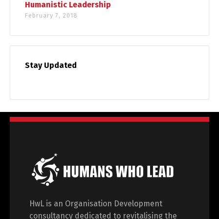
Humanistic Leadership
February 7, 2018
Stay Updated
HwL is an Organisation Development
consultancy dedicated to revitalising the