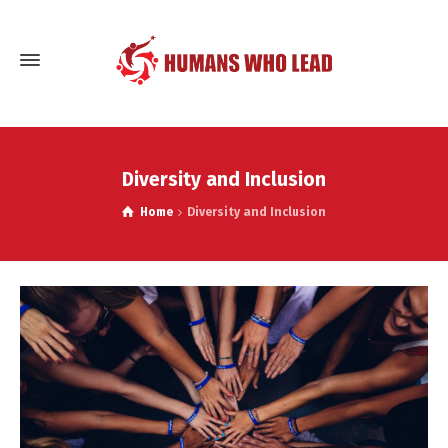
Diversity and Inclusion
Home
Diversity and Inclusion