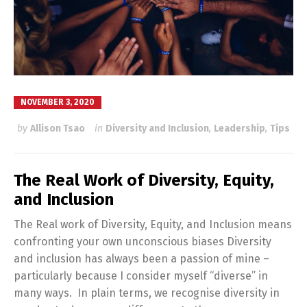
NOVEMBER 3, 2020
by
Allison Tsao
in
Diversity and Inclusion
,
Leadership
,
Tips
The Real Work of Diversity, Equity,
and Inclusion
The Real work of Diversity, Equity, and Inclusion means
confronting your own unconscious biases Diversity
and inclusion has always been a passion of mine –
particularly because I consider myself “diverse” in
many ways. In plain terms, we recognise diversity in