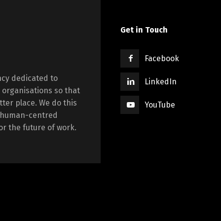
Get in Touch
Facebook
cy dedicated to
LinkedIn
 organisations so that
tter place. We do this
YouTube
ng human-centred
r the future of work.