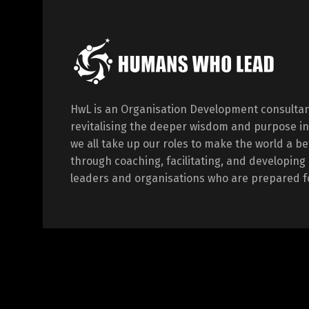
HwL is an Organisation Development consultan
revitalising the deeper wisdom and purpose in
we all take up our roles to make the world a be
through coaching, facilitating, and developi
leaders and organisations who are prepared fo