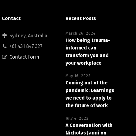
Contact
Recent Posts
March 26, 2024
Sydney, Australia
How being trauma-
+61 431 847 327
informed can
transform you and
Contact Form
your workplace
May 16, 2023
Coming out of the
pandemic: Learnings
we need to apply to
the future of work
July 4, 2022
A Conversation with
Nicholas Janni on