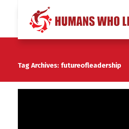
Tag Archives: futureofleadership