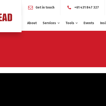
Get in touch
+61 431 847 327
About
Services
Tools
Events
Ins