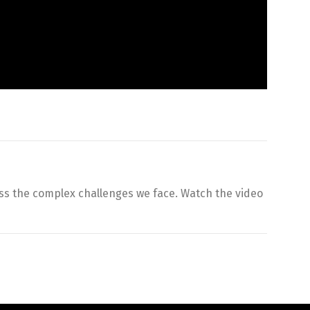
ss the complex challenges we face. Watch the video