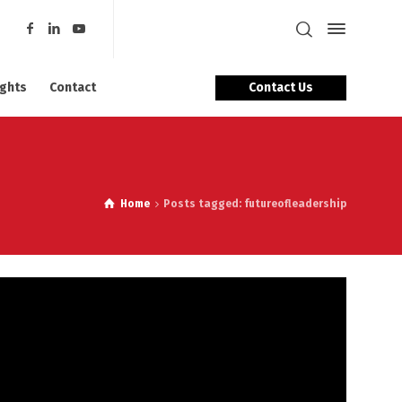
Contact Us
ights
Contact
Home
Posts tagged: futureofleadership