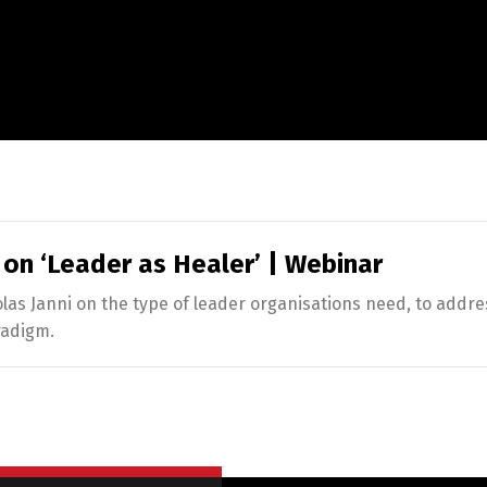
 on ‘Leader as Healer’ | Webinar
s Janni on the type of leader organisations need, to addre
radigm.