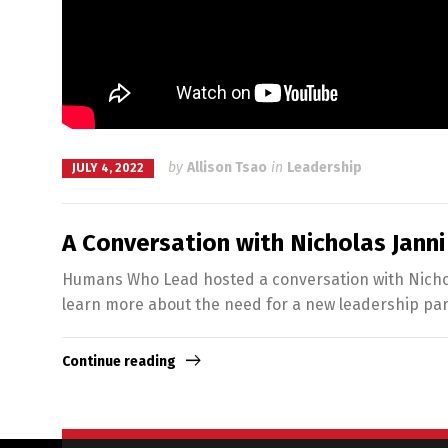
by
Allison Tsao
in
Leadership
JULY 4, 2022
A Conversation with Nicholas Janni
Humans Who Lead hosted a conversation with Nichola
learn more about the need for a new leadership pa
Continue reading