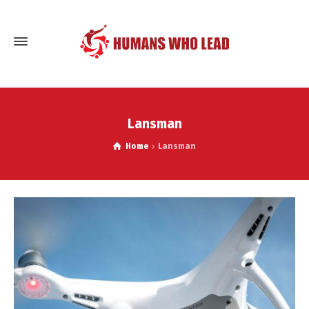
Lansman
Home
Lansman