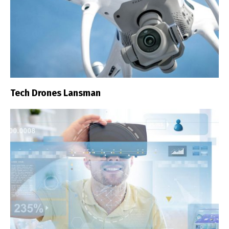
Tech Drones Lansman