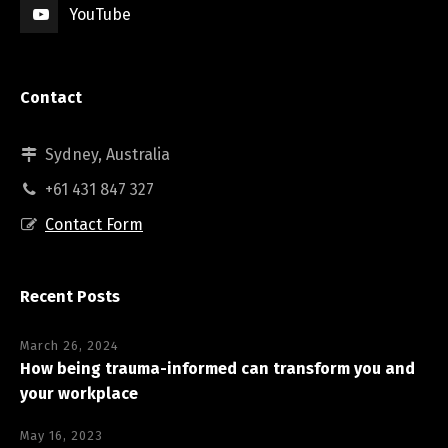
YouTube
Contact
Sydney, Australia
+61 431 847 327
Contact Form
Recent Posts
March 26, 2024
How being trauma-informed can transform you and
your workplace
May 16, 2023