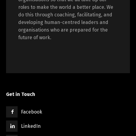
roles to make the world a better place. We
do this through coaching, facilitating, and
developing human-centred leaders and
organisations who are prepared for the
future of work.
Get in Touch
Facebook
LinkedIn