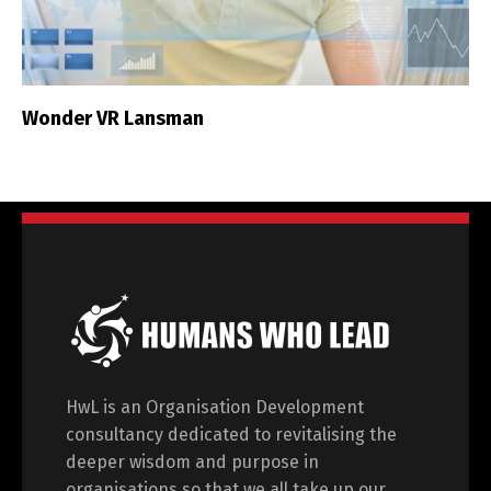
Wonder VR Lansman
HwL is an Organisation Development
consultancy dedicated to revitalising the
deeper wisdom and purpose in
organisations so that we all take up our