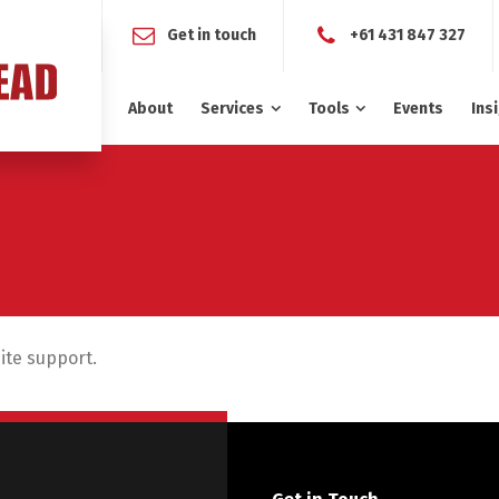
Get in touch
+61 431 847 327
About
Services
Tools
Events
Ins
site support.