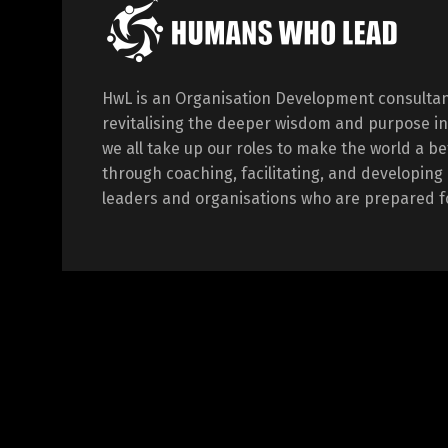
HwL is an Organisation Development consultan
revitalising the deeper wisdom and purpose in
we all take up our roles to make the world a be
through coaching, facilitating, and developi
leaders and organisations who are prepared fo