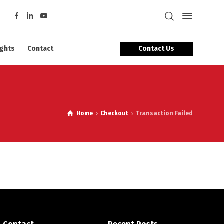
Contact Us
ights
Contact
Home
Checkout
Transaction Failed