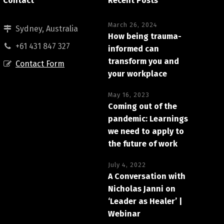
Contact
Recent Posts
March 26, 2024
Sydney, Australia
How being trauma-
+61 431 847 327
informed can
transform you and
Contact Form
your workplace
May 16, 2023
Coming out of the
pandemic: Learnings
we need to apply to
the future of work
July 4, 2022
A Conversation with
Nicholas Janni on
‘Leader as Healer’ |
Webinar