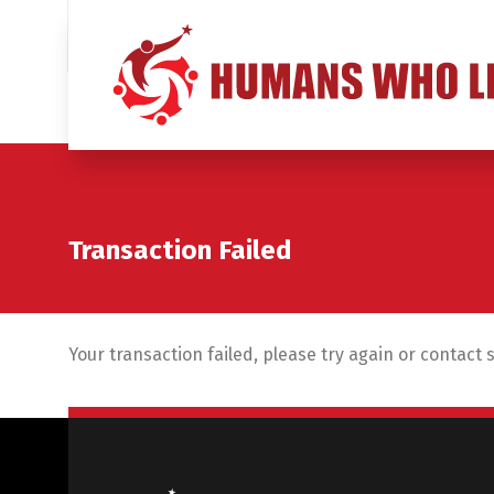
Transaction Failed
Your transaction failed, please try again or contact 