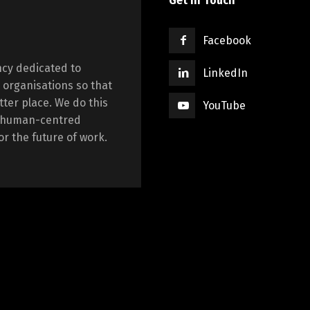
Get in Touch
Facebook
cy dedicated to
LinkedIn
 organisations so that
tter place. We do this
YouTube
ng human-centred
r the future of work.