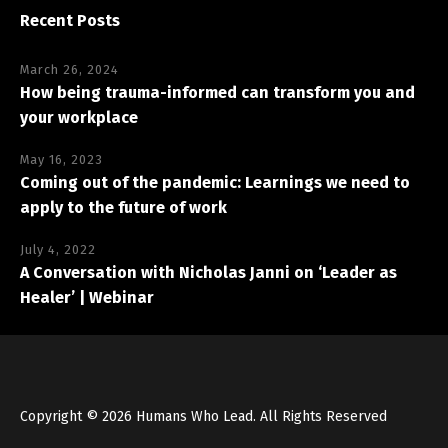
Recent Posts
March 26, 2024
How being trauma-informed can transform you and
your workplace
May 16, 2023
Coming out of the pandemic: Learnings we need to
apply to the future of work
July 4, 2022
A Conversation with Nicholas Janni on ‘Leader as
Healer’ | Webinar
Copyright © 2026 Humans Who Lead. All Rights Reserved