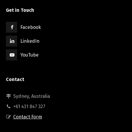
Get in Touch
Facebook
LinkedIn
YouTube
Contact
Sydney, Australia
+61 431 847 327
Contact Form