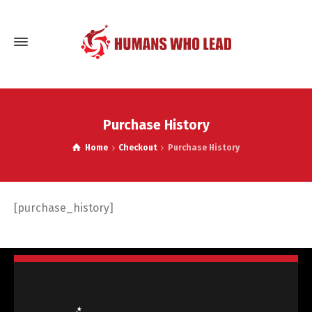
Purchase History
Home
Checkout
Purchase History
[purchase_history]