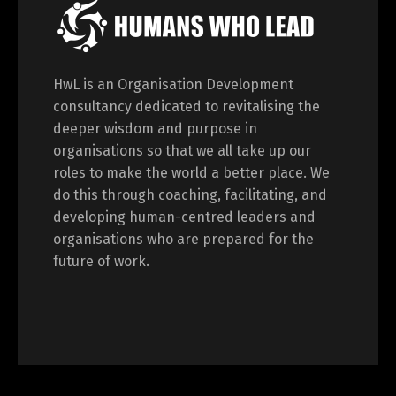
HwL is an Organisation Development
consultancy dedicated to revitalising the
deeper wisdom and purpose in
organisations so that we all take up our
roles to make the world a better place. We
do this through coaching, facilitating, and
developing human-centred leaders and
organisations who are prepared for the
future of work.